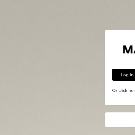
Log in
Or click he